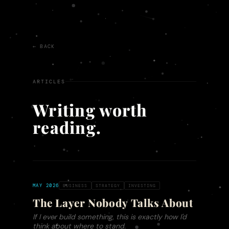
← BACK
ARTICLES
Writing worth
reading.
MAY 2026
BUSINESS
STRATEGY
INVESTING
The Layer Nobody Talks About
If I ever build something, this is exactly how I'd
think about where to stand.