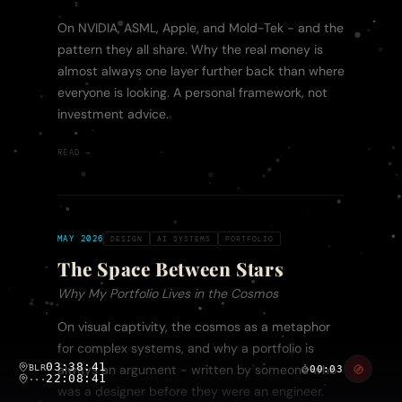
On NVIDIA, ASML, Apple, and Mold-Tek - and the
pattern they all share. Why the real money is
almost always one layer further back than where
everyone is looking. A personal framework, not
investment advice.
READ →
MAY 2026
DESIGN
AI SYSTEMS
PORTFOLIO
The Space Between Stars
Why My Portfolio Lives in the Cosmos
On visual captivity, the cosmos as a metaphor
for complex systems, and why a portfolio is
03:38:41
BLR
always an argument - written by someone who
00:03
22:08:41
···
was a designer before they were an engineer.