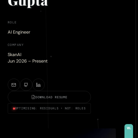
ROLE
AI Engineer
COMPANY
SkanAI
Jun 2026 – Present
DOWNLOAD RESUME
OPTIMISING: RESIDUALS • NOT: ROLES