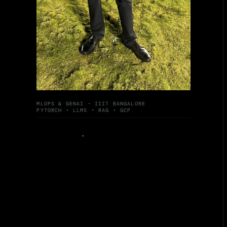
MLOPS & GENAI - IIIT BANGALORE
PYTORCH • LLMS • RAG • GCP