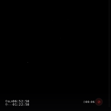
06:52:59
BLR
00:07
01:22:59
···