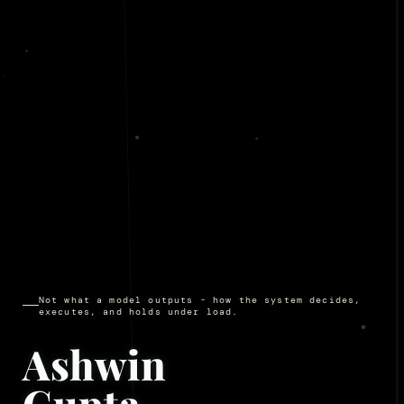
Not what a model outputs - how the system decides,
executes, and holds under load.
Ashwin
Gupta