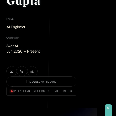
ROLE
AI Engineer
COMPANY
SkanAI
Jun 2026 – Present
DOWNLOAD RESUME
OPTIMISING: RESIDUALS • NOT: ROLES