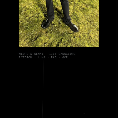
MLOPS & GENAI - IIIT BANGALORE
PYTORCH • LLMS • RAG • GCP