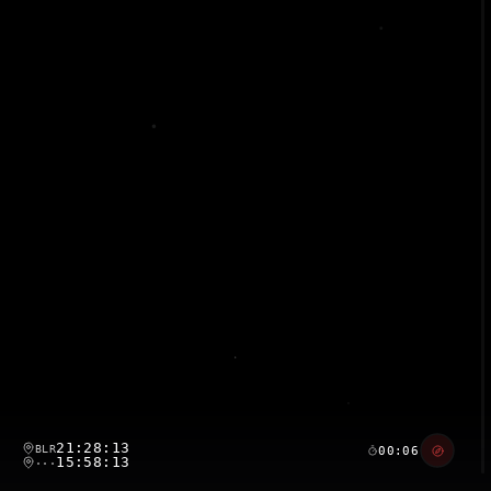
21:28:14
BLR
00:07
15:58:14
···