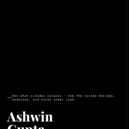
Not what a model outputs - how the system decides,
executes, and holds under load.
Ashwin
Gupta