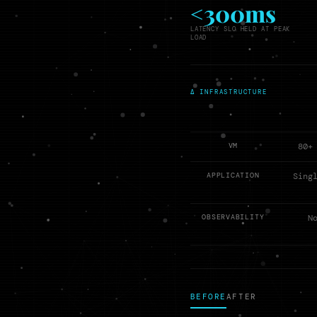
<300ms
LATENCY SLO HELD AT PEAK
LOAD
Δ INFRASTRUCTURE
VM
80+
APPLICATION
Sing
OBSERVABILITY
N
BEFORE
AFTER