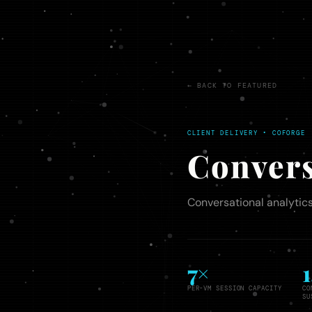
← BACK TO FEATURED
CLIENT DELIVERY • COFORGE
Convers
Conversational analytics
7×
PER-VM SESSION CAPACITY
CO
SU