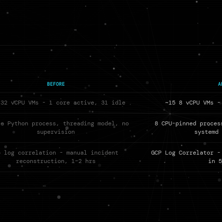
BEFORE
A
 32 vCPU VMs - 1 core active, 31 idle
~15 8 vCPU VMs -
le Python process, threading model, no
8 CPU-pinned proces
supervision
systemd
o log correlation - manual incident
GCP Log Correlator -
reconstruction, 1–2 hrs
in 