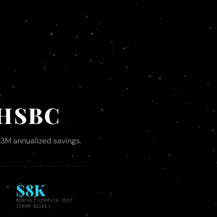
- HSBC
1.3M annualized savings.
$8K
MONTHLY COMPUTE COST
(FROM $118K)