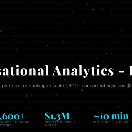
ational Analytics 
 platform for banking at scale. 1,600+ concurrent sessions. $
1,600+
$1.3M
~10 min
NCURRENT SESSIONS
ANNUALIZED COMPUTE
MTTR (FROM 1–2 HOURS)
STAINED
SAVINGS