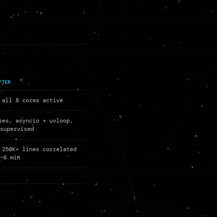
FTER
 all 8 cores active
ses, asyncio + uvloop,
 supervised
 250K+ lines correlated
5–6 min