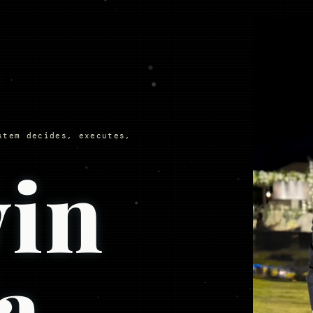
stem decides, executes,
in
a