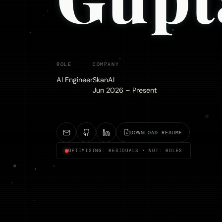
ROLE
COMPANY
AI Engineer
SkanAI
Jun 2026 – Present
DOWNLOAD RESUME
OPTIMISING: RESIDUALS • NOT: ROLES