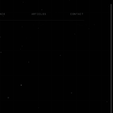
ACK
ARTICLES
CONTACT