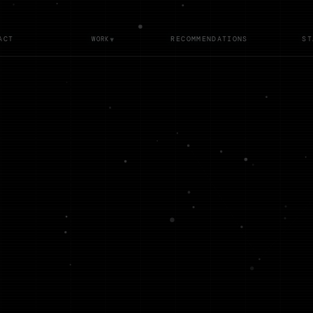
▾
ACT
RECOMMENDATIONS
ST
WORK