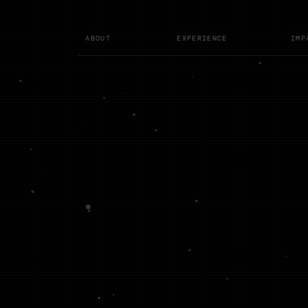
ABOUT
EXPERIENCE
IMP