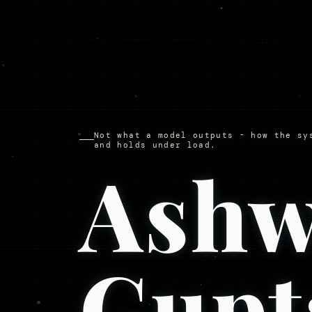
Not what a model outputs - how the sy
and holds under load.
Ashw
Gupt