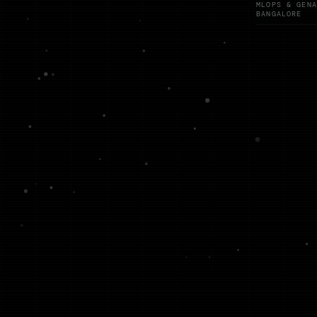
MLOPS & GENA
BANGALORE