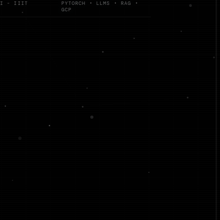
I - IIIT
PYTORCH • LLMS • RAG •
GCP